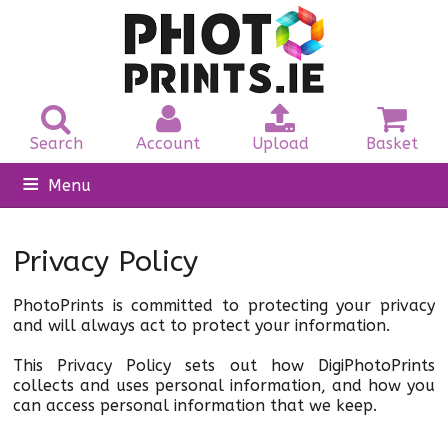
Search
Account
Upload
Basket
Menu
Home
Privacy Policy
Photo Prints
PhotoPrints is committed to protecting your privacy
Photo Canvas
and will always act to protect your information.
This Privacy Policy sets out how DigiPhotoPrints
Passport
collects and uses personal information, and how you
can access personal information that we keep.
Personalised Gifts