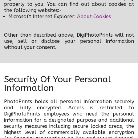
properly to you. You can find out about cookies at
the following websites:-
Microsoft Internet Explorer:
About Cookies
Other than described above, DigiPhotoPrints will not
use, sell or disclose your personal information
without your consent.
Security Of Your Personal
Information
PhotoPrints holds all personal information securely
and fully encrypted. Access is restricted to
DigiPhotoPrints employees who need the personal
information for a designated purpose and additional
security measures including secure locked areas, the
highest level of commercially available encryption