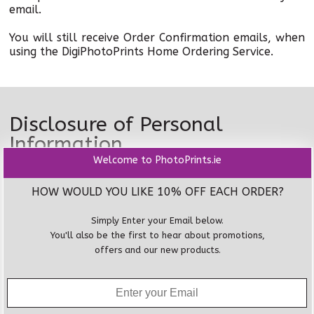
email.
You will still receive Order Confirmation emails, when
using the DigiPhotoPrints Home Ordering Service.
Disclosure of Personal
Information
Welcome to PhotoPrints.ie
To assist in providing our products and services,
DigiPhotoPrints pass on your personal information
HOW WOULD YOU LIKE 10% OFF EACH ORDER?
and your requested delivery information to other
organisations.
Simply Enter your Email below.
You'll also be the first to hear about promotions,
These organisations have compliant privacy
offers and our new products.
procedures in place and must not use your personal
information for any other purpose.
DigiPhotoPrints may develop general reports