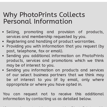
Film Process
Why PhotoPrints Collects
Photo Blocks + Slate
Personal Information
Photoprints Retail Shop
Selling, promoting and provision of products,
Special Offers
services and membership requested by you.
Registering and handling of product warranties.
Providing you with information that you request (by
Help
post, telephone, fax or email).
Sending you additional information on PhotoPrints
products, services and promotions which we think
may be of interest to you.
Sending you information on products and services
of our select business partners that we think may
be of interest to you (if by email, only where
appropriate or where you have opted in.
You can request not to receive this additional
information by contacting us as detailed below.