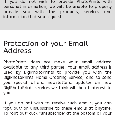
If you do not wish to provide PhotoPrints with
personal information, we will be unable to properly
provide you with the products, services and
information that you request.
Protection of your Email
Address
PhotoPrints does not make your email address
available to any third parties. Your email address is
used by DigiPhotoPrints to provide you with the
DigiPhotoPrints Home Ordering Service, and to send
you special offers, newsletters, updates on new
DigiPhotoPrints services we think will be of interest to
you.
If you do not wish to receive such emails, you can
"opt out" or unsubscribe to these emails at anytime.
To "opt out" click "unsubscribe" at the bottom of your