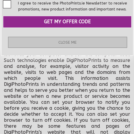
incorporating some personal information in a
I agree to receive the PhotoPrints.ie Newsletter to receive
depersonalised format for use internal business use.
promotions, new product information and important news.
DigiPhotoPrints may collect identifiable information
from visits to our website to help us provide better
customer service through the use of various
technologies, including "cookies". A cookie is a piece of
data that a website can send to your browser which
CLOSE ME
may then be stored on your computer as a tag that
identifies your computer and /or the computer user.
Such technologies enable DigiPhotoPrints to measure
and analyse, for example, visitor activity on the
website, visits to web pages and the domains from
which people visit. This information assists
DigiPhotoPrints in understanding trends and patterns
and helps to serve you better when you return to the
website or when a new product or service becomes
available. You can set your browser to notify you
before you receive a cookie, giving you the chance to
decide whether to accept it. You can also set your
browser to turn off cookies. If you turn off cookies,
there may be some features and pages of
DigiPhotoPrints's website that will not display