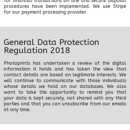
for financial transactions on line and secure disposal
procedures have been implemented. We use Stripe
for our payment processing provider.
General Data Protection
Regulation 2018
Photoprints has undertaken a review of the digital
information it holds and has taken the view that
contact details are based on legitimate interests. We
will continue to communicate with those individuals
whose details we hold on our databases. We also
want to take this opportunity to remind you that
your data is kept securely, not shared with any third
parties and that you can unsubscribe from our emails
at any time.